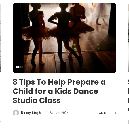
KIDS
8 Tips To Help Prepare a
Child for a Kids Dance
Studio Class
Nancy Singh
11 August 2024
READ MORE
Posted
by