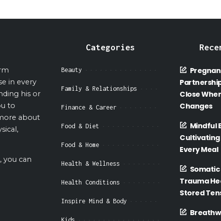
Categories
Rece
orm
Pregnan
Beauty
se in every
Partnership
Family & Relationships
nding his or
Close When
ou to
Changes
Finance & Career
 more about
Mindful 
Food & Diet
sical,
Cultivating
Food & Home
Every Meal
, you can
Health & Wellness
Somatic 
Trauma Hea
Health Conditions
Stored Tens
Inspire Mind & Body
Breathwo
Kids