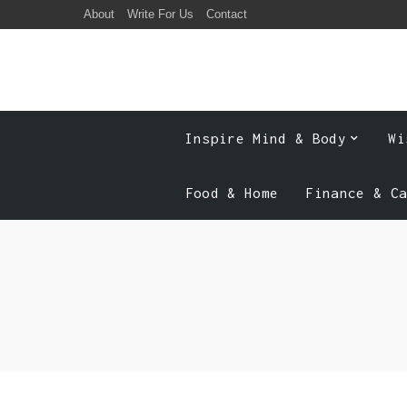
About
Write For Us
Contact
Inspire Mind & Body
Wi
Food & Home
Finance & C