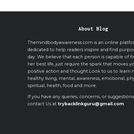
About Blog
Themindbodyawareness.com is an online platf
dedicated to help readers inspire and find purpo
day. We believe that each person is capable of fi
her best life, just require the spark that moves y
positive action and thought.Look to us to learn
healthy living, mental, awareness, emotional, phy
spiritual, health, food and more.
If you have any queries, concerns, or suggestions
contact Us at
trybacklinkguru@gmail.com