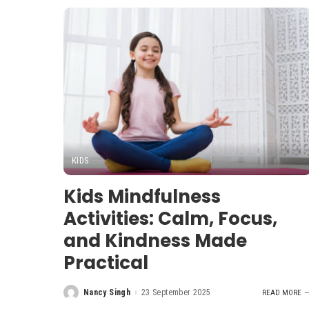
KIDS
Kids Mindfulness
Activities: Calm, Focus,
and Kindness Made
Practical
Nancy Singh
23 September 2025
READ MORE
Posted
by