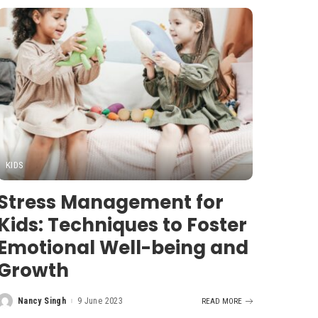
KIDS
Stress Management for
Kids: Techniques to Foster
Emotional Well-being and
Growth
Nancy Singh
9 June 2023
READ MORE
Posted
by