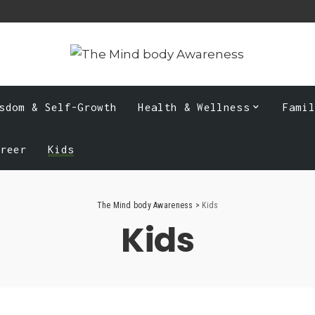
sdom & Self-Growth
Health & Wellness
Fami
areer
Kids
The Mind body Awareness
>
Kids
Kids