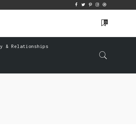
0
ly & Relationships