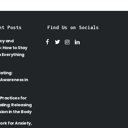
nt Posts
Find Us on Socials
cy and
: How to Stay
 Everything
Eating:
 Awareness in
Practices for
ling: Releasing
ion in the Body
rk for Anxiety,