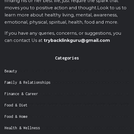
finding his or her best life, just require the spark that
moves you to positive action and thought.Look to us to
learn more about healthy living, mental, awareness,
emotional, physical, spiritual, health, food and more.
If you have any queries, concerns, or suggestions, you
can contact Us at
trybacklinkguru@gmail.com
Categories
Beauty
Family & Relationships
Finance & Career
Food & Diet
Food & Home
Health & Wellness