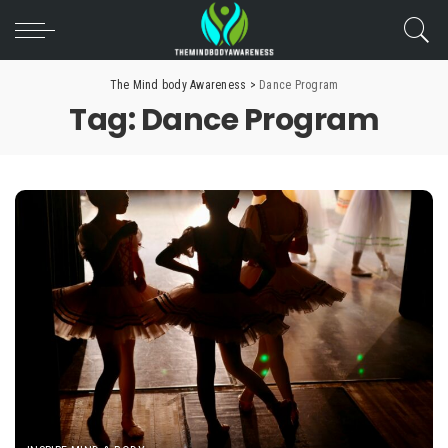
The Mind body Awareness
>
Dance Program
Tag:
Dance Program