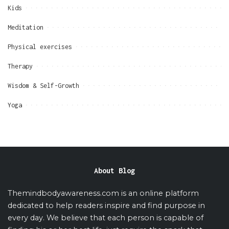
Kids
Meditation
Physical exercises
Therapy
Wisdom & Self-Growth
Yoga
About Blog
Themindbodyawareness.com is an online platform
dedicated to help readers inspire and find purpose in
every day. We believe that each person is capable of