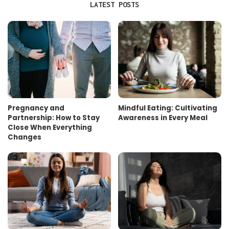
LATEST POSTS
Pregnancy and
Mindful Eating: Cultivating
Partnership: How to Stay
Awareness in Every Meal
Close When Everything
Changes