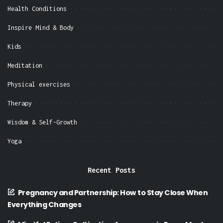
Health Conditions
Inspire Mind & Body
Kids
Meditation
Physical exercises
Therapy
Wisdom & Self-Growth
Yoga
Recent Posts
Pregnancy and Partnership: How to Stay Close When
Everything Changes