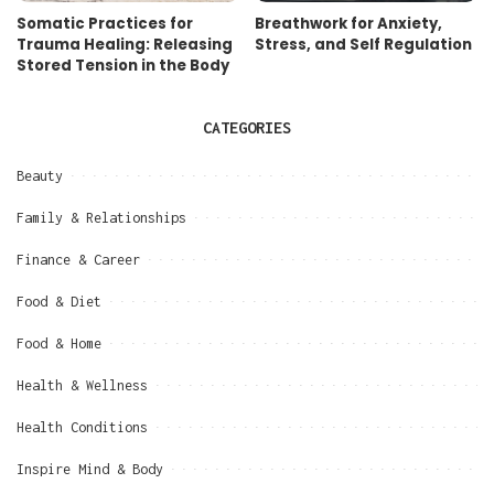
Somatic Practices for
Breathwork for Anxiety,
Trauma Healing: Releasing
Stress, and Self Regulation
Stored Tension in the Body
CATEGORIES
Beauty
Family & Relationships
Finance & Career
Food & Diet
Food & Home
Health & Wellness
Health Conditions
Inspire Mind & Body