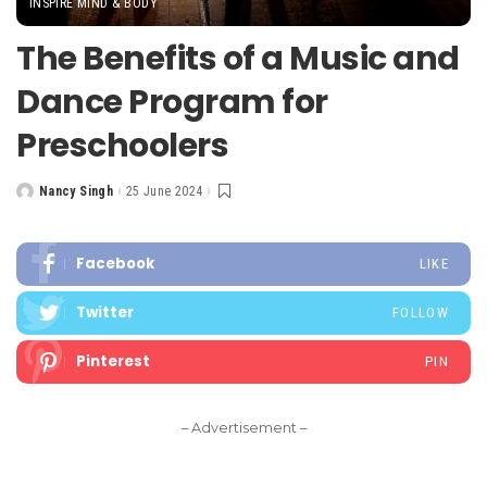
INSPIRE MIND & BODY
The Benefits of a Music and
Dance Program for
Preschoolers
Nancy Singh
25 June 2024
Posted
by
Facebook
LIKE
Twitter
FOLLOW
Pinterest
PIN
– Advertisement –