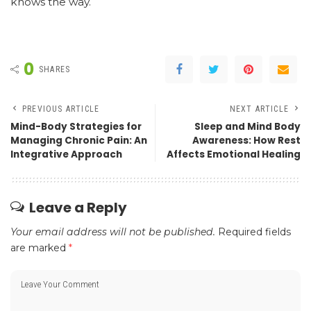
knows the way.
0
SHARES
PREVIOUS ARTICLE
NEXT ARTICLE
Mind-Body Strategies for
Sleep and Mind Body
Managing Chronic Pain: An
Awareness: How Rest
Integrative Approach
Affects Emotional Healing
Leave a Reply
Your email address will not be published.
Required fields
are marked
*