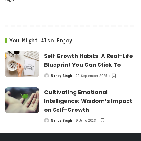
You Might Also Enjoy
Self Growth Habits: A Real-Life
Blueprint You Can Stick To
Nancy Singh
23 September 2025
Posted
by
Cultivating Emotional
Intelligence: Wisdom’s Impact
on Self-Growth
Nancy Singh
9 June 2023
Posted
by