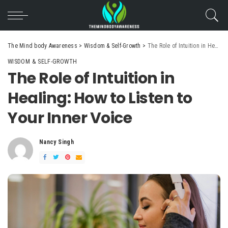
The Mind body Awareness
>
Wisdom & Self-Growth
>
The Role of Intuition in Healing: How to Listen to Your Inner Voice
WISDOM & SELF-GROWTH
The Role of Intuition in
Healing: How to Listen to
Your Inner Voice
Nancy Singh
Posted
by