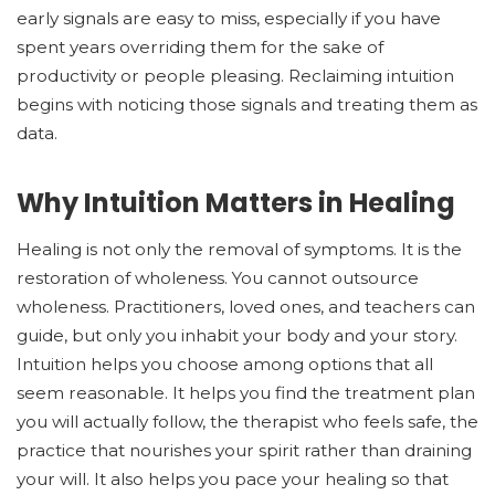
early signals are easy to miss, especially if you have
spent years overriding them for the sake of
productivity or people pleasing. Reclaiming intuition
begins with noticing those signals and treating them as
data.
Why Intuition Matters in Healing
Healing is not only the removal of symptoms. It is the
restoration of wholeness. You cannot outsource
wholeness. Practitioners, loved ones, and teachers can
guide, but only you inhabit your body and your story.
Intuition helps you choose among options that all
seem reasonable. It helps you find the treatment plan
you will actually follow, the therapist who feels safe, the
practice that nourishes your spirit rather than draining
your will. It also helps you pace your healing so that