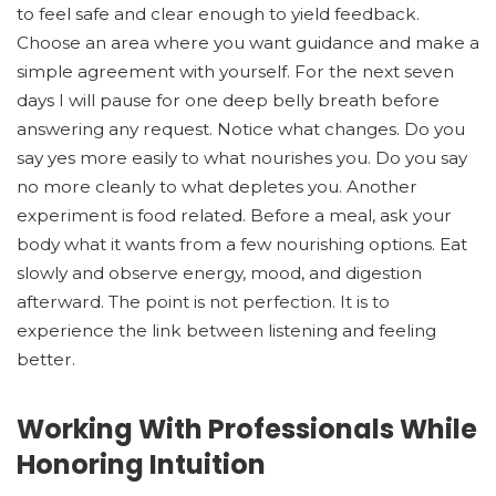
to feel safe and clear enough to yield feedback.
Choose an area where you want guidance and make a
simple agreement with yourself. For the next seven
days I will pause for one deep belly breath before
answering any request. Notice what changes. Do you
say yes more easily to what nourishes you. Do you say
no more cleanly to what depletes you. Another
experiment is food related. Before a meal, ask your
body what it wants from a few nourishing options. Eat
slowly and observe energy, mood, and digestion
afterward. The point is not perfection. It is to
experience the link between listening and feeling
better.
Working With Professionals While
Honoring Intuition