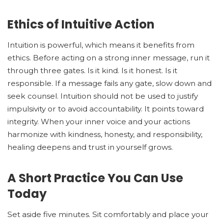
Ethics of Intuitive Action
Intuition is powerful, which means it benefits from
ethics. Before acting on a strong inner message, run it
through three gates. Is it kind. Is it honest. Is it
responsible. If a message fails any gate, slow down and
seek counsel. Intuition should not be used to justify
impulsivity or to avoid accountability. It points toward
integrity. When your inner voice and your actions
harmonize with kindness, honesty, and responsibility,
healing deepens and trust in yourself grows.
A Short Practice You Can Use
Today
Set aside five minutes. Sit comfortably and place your