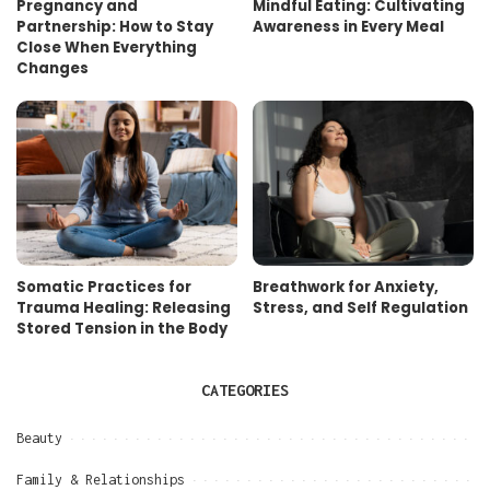
Pregnancy and
Mindful Eating: Cultivating
Partnership: How to Stay
Awareness in Every Meal
Close When Everything
Changes
Somatic Practices for
Breathwork for Anxiety,
Trauma Healing: Releasing
Stress, and Self Regulation
Stored Tension in the Body
CATEGORIES
Beauty
Family & Relationships