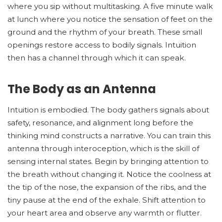
where you sip without multitasking. A five minute walk
at lunch where you notice the sensation of feet on the
ground and the rhythm of your breath. These small
openings restore access to bodily signals. Intuition
then has a channel through which it can speak.
The Body as an Antenna
Intuition is embodied. The body gathers signals about
safety, resonance, and alignment long before the
thinking mind constructs a narrative. You can train this
antenna through interoception, which is the skill of
sensing internal states. Begin by bringing attention to
the breath without changing it. Notice the coolness at
the tip of the nose, the expansion of the ribs, and the
tiny pause at the end of the exhale. Shift attention to
your heart area and observe any warmth or flutter.