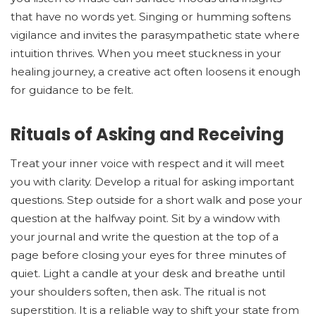
that have no words yet. Singing or humming softens
vigilance and invites the parasympathetic state where
intuition thrives. When you meet stuckness in your
healing journey, a creative act often loosens it enough
for guidance to be felt.
Rituals of Asking and Receiving
Treat your inner voice with respect and it will meet
you with clarity. Develop a ritual for asking important
questions. Step outside for a short walk and pose your
question at the halfway point. Sit by a window with
your journal and write the question at the top of a
page before closing your eyes for three minutes of
quiet. Light a candle at your desk and breathe until
your shoulders soften, then ask. The ritual is not
superstition. It is a reliable way to shift your state from