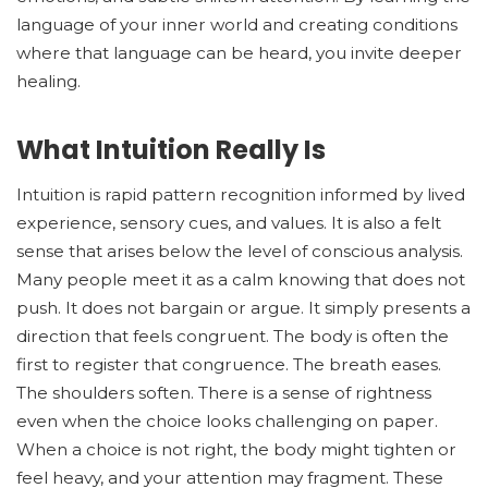
language of your inner world and creating conditions
where that language can be heard, you invite deeper
healing.
What Intuition Really Is
Intuition is rapid pattern recognition informed by lived
experience, sensory cues, and values. It is also a felt
sense that arises below the level of conscious analysis.
Many people meet it as a calm knowing that does not
push. It does not bargain or argue. It simply presents a
direction that feels congruent. The body is often the
first to register that congruence. The breath eases.
The shoulders soften. There is a sense of rightness
even when the choice looks challenging on paper.
When a choice is not right, the body might tighten or
feel heavy, and your attention may fragment. These