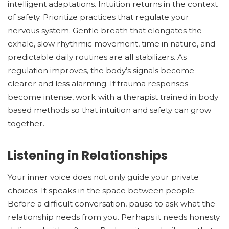
intelligent adaptations. Intuition returns in the context
of safety. Prioritize practices that regulate your
nervous system. Gentle breath that elongates the
exhale, slow rhythmic movement, time in nature, and
predictable daily routines are all stabilizers. As
regulation improves, the body’s signals become
clearer and less alarming. If trauma responses
become intense, work with a therapist trained in body
based methods so that intuition and safety can grow
together.
Listening in Relationships
Your inner voice does not only guide your private
choices. It speaks in the space between people.
Before a difficult conversation, pause to ask what the
relationship needs from you. Perhaps it needs honesty