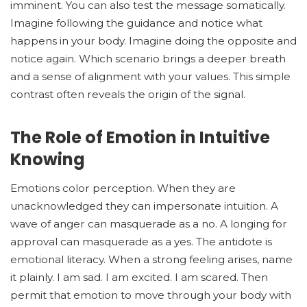
imminent. You can also test the message somatically.
Imagine following the guidance and notice what
happens in your body. Imagine doing the opposite and
notice again. Which scenario brings a deeper breath
and a sense of alignment with your values. This simple
contrast often reveals the origin of the signal.
The Role of Emotion in Intuitive
Knowing
Emotions color perception. When they are
unacknowledged they can impersonate intuition. A
wave of anger can masquerade as a no. A longing for
approval can masquerade as a yes. The antidote is
emotional literacy. When a strong feeling arises, name
it plainly. I am sad. I am excited. I am scared. Then
permit that emotion to move through your body with