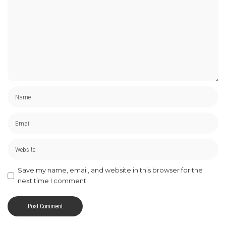
Save my name, email, and website in this browser for the
next time I comment.