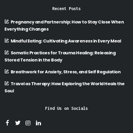
Recent Posts
Pregnancy and Partnership: How to Stay Close When
Everything Changes
Mindful Eating: Cultivating Awareness in Every Meal
Somatic Practices for Trauma Healing: Releasing
Stored Tension in the Body
Breathwork for Anxiety, Stress, and Self Regulation
Travel as Therapy: How Exploring the World Heals the
Soul
Find Us on Socials