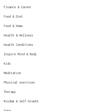
Finance & Career
Food & Diet
Food & Home
Health & Wellness
Health Conditions
Inspire Mind & Body
Kids
Meditation
Physical exercises
Therapy
Wisdom & Self-Growth
Yoga