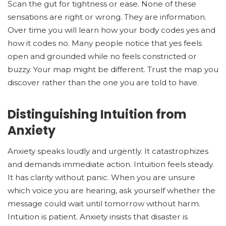
Scan the gut for tightness or ease. None of these
sensations are right or wrong. They are information.
Over time you will learn how your body codes yes and
how it codes no. Many people notice that yes feels
open and grounded while no feels constricted or
buzzy. Your map might be different. Trust the map you
discover rather than the one you are told to have.
Distinguishing Intuition from
Anxiety
Anxiety speaks loudly and urgently. It catastrophizes
and demands immediate action. Intuition feels steady.
It has clarity without panic. When you are unsure
which voice you are hearing, ask yourself whether the
message could wait until tomorrow without harm.
Intuition is patient. Anxiety insists that disaster is