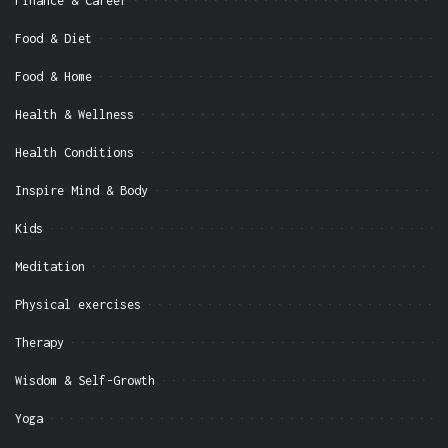
Finance & Career
Food & Diet
Food & Home
Health & Wellness
Health Conditions
Inspire Mind & Body
Kids
Meditation
Physical exercises
Therapy
Wisdom & Self-Growth
Yoga