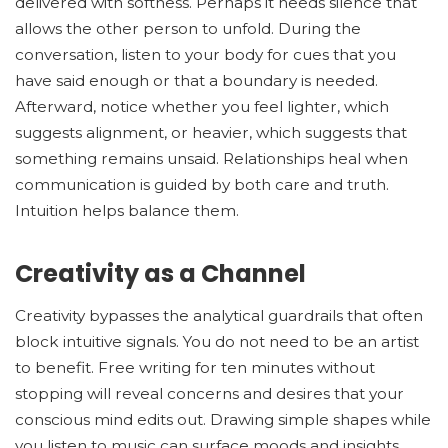
delivered with softness. Perhaps it needs silence that
allows the other person to unfold. During the
conversation, listen to your body for cues that you
have said enough or that a boundary is needed.
Afterward, notice whether you feel lighter, which
suggests alignment, or heavier, which suggests that
something remains unsaid. Relationships heal when
communication is guided by both care and truth.
Intuition helps balance them.
Creativity as a Channel
Creativity bypasses the analytical guardrails that often
block intuitive signals. You do not need to be an artist
to benefit. Free writing for ten minutes without
stopping will reveal concerns and desires that your
conscious mind edits out. Drawing simple shapes while
you listen to music can surface moods and insights