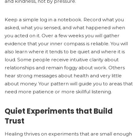
and kindness, not by pressure.
Keep a simple log in a notebook. Record what you
asked, what you sensed, and what happened when
you acted on it. Over a few weeks you will gather
evidence that your inner compass is reliable. You will
also learn where it tends to be quiet and where it is
loud. Some people receive intuitive clarity about
relationships and remain foggy about work. Others
hear strong messages about health and very little
about money. Your pattern will guide you to areas that
need more patience or more skillful listening.
Quiet Experiments that Build
Trust
Healing thrives on experiments that are small enough