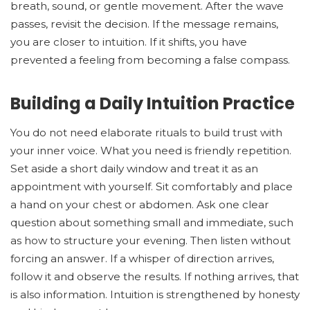
breath, sound, or gentle movement. After the wave
passes, revisit the decision. If the message remains,
you are closer to intuition. If it shifts, you have
prevented a feeling from becoming a false compass.
Building a Daily Intuition Practice
You do not need elaborate rituals to build trust with
your inner voice. What you need is friendly repetition.
Set aside a short daily window and treat it as an
appointment with yourself. Sit comfortably and place
a hand on your chest or abdomen. Ask one clear
question about something small and immediate, such
as how to structure your evening. Then listen without
forcing an answer. If a whisper of direction arrives,
follow it and observe the results. If nothing arrives, that
is also information. Intuition is strengthened by honesty