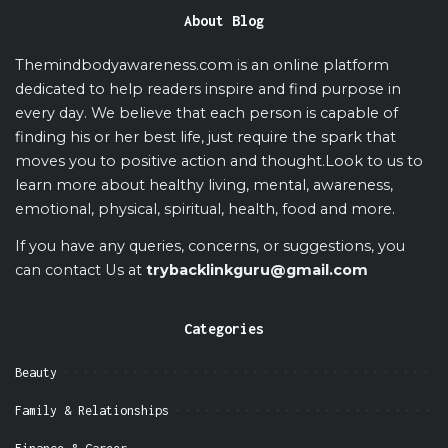
About Blog
Themindbodyawareness.com is an online platform
dedicated to help readers inspire and find purpose in
every day. We believe that each person is capable of
finding his or her best life, just require the spark that
moves you to positive action and thought.Look to us to
learn more about healthy living, mental, awareness,
emotional, physical, spiritual, health, food and more.
If you have any queries, concerns, or suggestions, you
can contact Us at
trybacklinkguru@gmail.com
Categories
Beauty
Family & Relationships