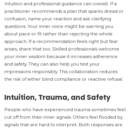
Intuition and professional guidance can coexist. If a
practitioner recommends a plan that sparks dread or
confusion, name your reaction and ask clarifying
questions. Your inner voice might be warning you
about pace or fit rather than rejecting the whole
approach. If a recommendation feels right but fear
arises, share that too. Skilled professionals welcome
your inner wisdom because it increases adherence
and safety. They can also help you test your
impressions responsibly. This collaboration reduces
the risk of either blind compliance or reactive refusal.
Intuition, Trauma, and Safety
People who have experienced trauma sometimes feel
cut off from their inner signals. Others feel flooded by
signals that are hard to interpret. Both responses are