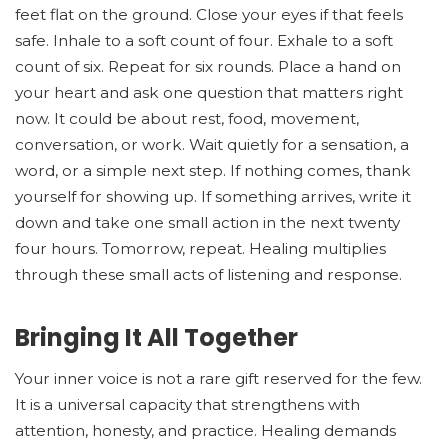
feet flat on the ground. Close your eyes if that feels
safe. Inhale to a soft count of four. Exhale to a soft
count of six. Repeat for six rounds. Place a hand on
your heart and ask one question that matters right
now. It could be about rest, food, movement,
conversation, or work. Wait quietly for a sensation, a
word, or a simple next step. If nothing comes, thank
yourself for showing up. If something arrives, write it
down and take one small action in the next twenty
four hours. Tomorrow, repeat. Healing multiplies
through these small acts of listening and response.
Bringing It All Together
Your inner voice is not a rare gift reserved for the few.
It is a universal capacity that strengthens with
attention, honesty, and practice. Healing demands