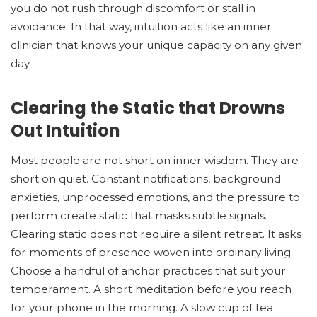
you do not rush through discomfort or stall in
avoidance. In that way, intuition acts like an inner
clinician that knows your unique capacity on any given
day.
Clearing the Static that Drowns
Out Intuition
Most people are not short on inner wisdom. They are
short on quiet. Constant notifications, background
anxieties, unprocessed emotions, and the pressure to
perform create static that masks subtle signals.
Clearing static does not require a silent retreat. It asks
for moments of presence woven into ordinary living.
Choose a handful of anchor practices that suit your
temperament. A short meditation before you reach
for your phone in the morning. A slow cup of tea