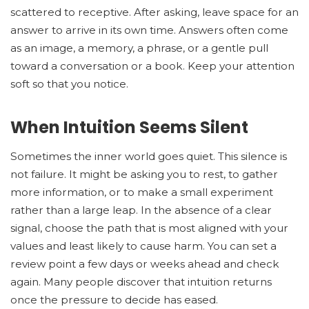
scattered to receptive. After asking, leave space for an
answer to arrive in its own time. Answers often come
as an image, a memory, a phrase, or a gentle pull
toward a conversation or a book. Keep your attention
soft so that you notice.
When Intuition Seems Silent
Sometimes the inner world goes quiet. This silence is
not failure. It might be asking you to rest, to gather
more information, or to make a small experiment
rather than a large leap. In the absence of a clear
signal, choose the path that is most aligned with your
values and least likely to cause harm. You can set a
review point a few days or weeks ahead and check
again. Many people discover that intuition returns
once the pressure to decide has eased.