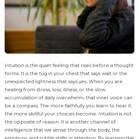
Intuition is the quiet feeling that rises before a thought
forms. It is the tug in your chest that says wait or the
unexpected lightness that says yes. When you are
healing from stress, loss, illness, or the slow
accumulation of daily overwhelm, that inner voice can
be a compass. The more faithfully you learn to hear it,
the more skillful your choices become. Intuition is not
the opposite of reason. It is another channel of
intelligence that we sense through the body, the
emotions, and subtle shifts in attention. By learning the