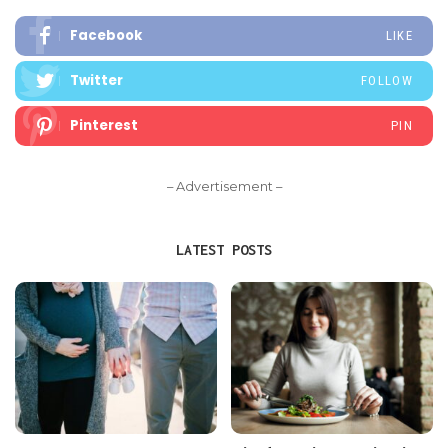
Facebook
LIKE
Twitter
FOLLOW
Pinterest
PIN
– Advertisement –
LATEST POSTS