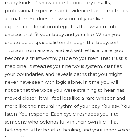
many kinds of knowledge. Laboratory results,
professional expertise, and evidence based methods
all matter. So does the wisdom of your lived
experience. Intuition integrates that wisdom into
choices that fit your body and your life. When you
create quiet spaces, listen through the body, sort
intuition from anxiety, and act with ethical care, you
become a trustworthy guide to yourself. That trust is
medicine. It steadies your nervous system, clarifies
your boundaries, and reveals paths that you might
never have seen with logic alone. In time you will
notice that the voice you were straining to hear has
moved closer. It will feel less like a rare whisper and
more like the natural rhythm of your day. You ask. You
listen. You respond. Each cycle reshapes you into
someone who belongs fully in their own life. That
belonging is the heart of healing, and your inner voice